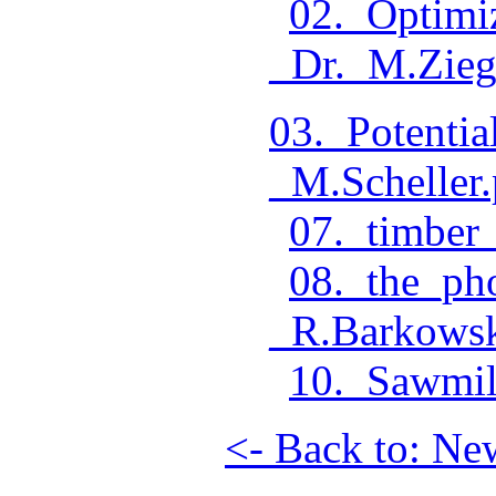
02._Optimi
_Dr._M.Zieg
03._Potenti
_M.Scheller.
07._timber_
08._the_ph
_R.Barkowsk
10._Sawmil
<- Back to: Ne