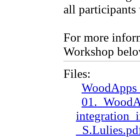
all participant
For more inform
Workshop belo
Files:
WoodApps_
01._WoodA
integration
_S.Lulies.pd