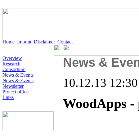
Home
Imprint
Disclaimer
Contact
Overview
News & Even
Research
Consortium
News & Events
10.12.13 12:30
News & Events
Newsletter
Project office
Links
WoodApps - 