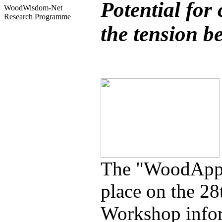
Potential for
WoodWisdom-Net
Research Programme
the tension b
The "WoodApps
place on the 2
Workshop inform