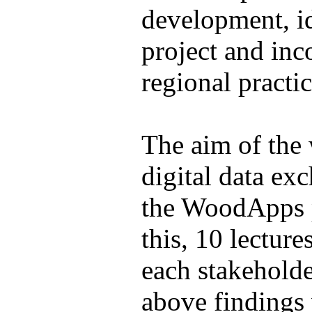
development, id
project and inc
regional practic
The aim of the 
digital data ex
the WoodApps p
this, 10 lectur
each stakeholde
above findings 