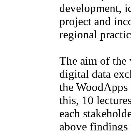
development, id
project and inc
regional practic
The aim of the 
digital data ex
the WoodApps p
this, 10 lectur
each stakeholde
above findings 