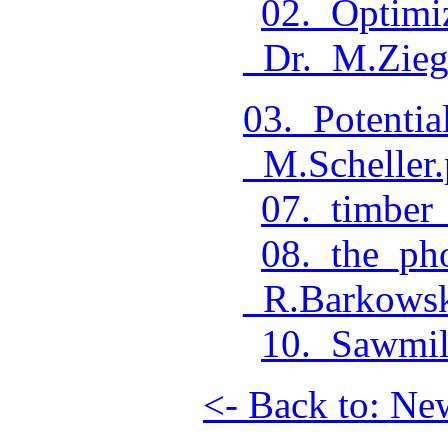
02._Optimi
_Dr._M.Zieg
03._Potenti
_M.Scheller.
07._timber_
08._the_ph
_R.Barkowsk
10._Sawmil
<- Back to: Ne