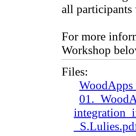
all participant
For more inform
Workshop belo
Files:
WoodApps_
01._WoodA
integration
_S.Lulies.pd