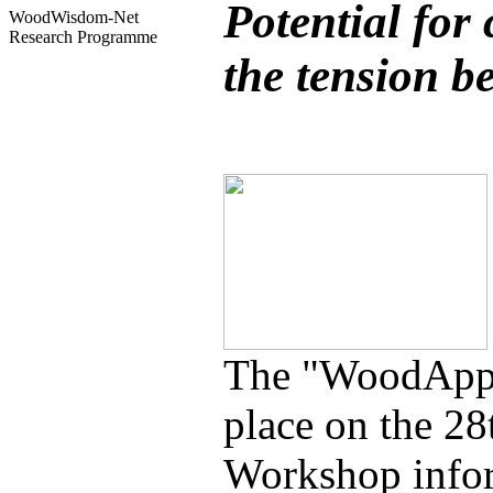
Potential for
WoodWisdom-Net
Research Programme
the tension b
The "WoodApps
place on the 2
Workshop inform