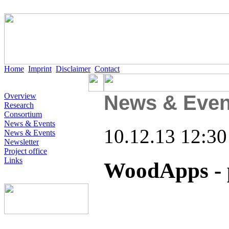
Home
Imprint
Disclaimer
Contact
Overview
News & Even
Research
Consortium
News & Events
10.12.13 12:30
News & Events
Newsletter
Project office
Links
WoodApps - 