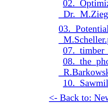
02._Optimi
_Dr._M.Zieg
03._Potenti
_M.Scheller.
07._timber_
08._the_ph
_R.Barkowsk
10._Sawmil
<- Back to: Ne