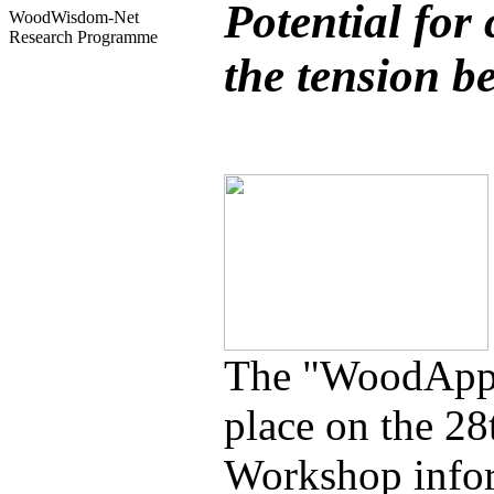
Potential for
WoodWisdom-Net
Research Programme
the tension b
The "WoodApps
place on the 2
Workshop inform