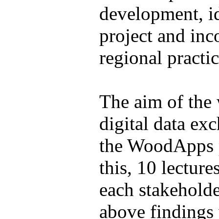
development, id
project and inc
regional practic
The aim of the 
digital data ex
the WoodApps p
this, 10 lectur
each stakeholde
above findings 