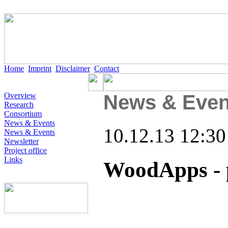
Home
Imprint
Disclaimer
Contact
Overview
News & Even
Research
Consortium
News & Events
10.12.13 12:30
News & Events
Newsletter
Project office
Links
WoodApps - 