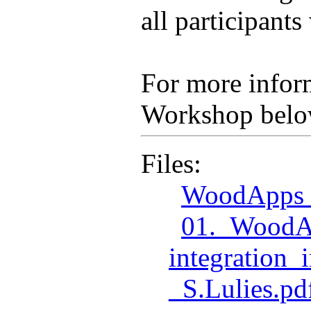
all participant
For more inform
Workshop belo
Files:
WoodApps_
01._WoodA
integration
_S.Lulies.pd