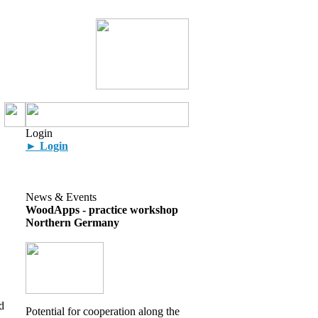
Login
► Login
News & Events
WoodApps - practice workshop
Northern Germany
d
Potential for cooperation along the