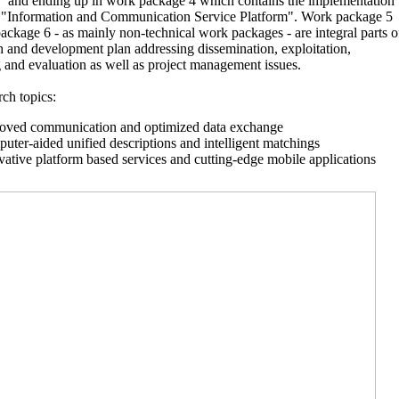
” and ending up in work package 4 which contains the implementation
ot "Information and Communication Service Platform". Work package 5
ckage 6 - as mainly non-technical work packages - are integral parts o
h and development plan addressing dissemination, exploitation,
 and evaluation as well as project management issues.
ch topics:
oved communication and optimized data exchange
uter-aided unified descriptions and intelligent matchings
vative platform based services and cutting-edge mobile applications