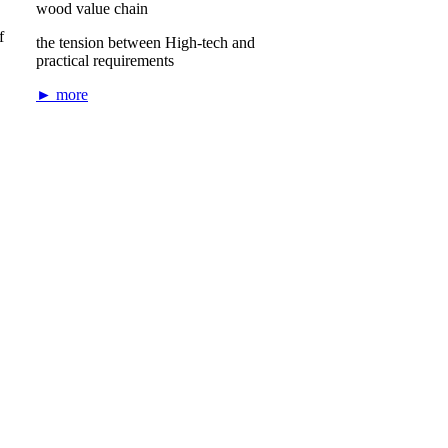
wood value chain
f
the tension between High-tech and
practical requirements
► more