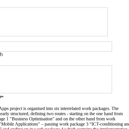
h
ges
ps project is organised into six interrelated work packages. The
clearly structured, defining two routes - starting on the one hand from
ge 1 "Business Optimisation" and on the other hand from work
"Mobile Applications" – passing work package 3 “ICT-conditioning an