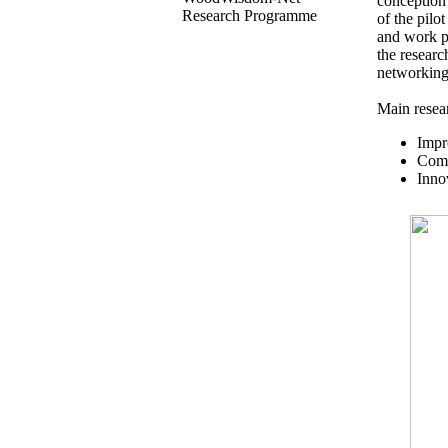
conception
Research Programme
of the pil
and work pa
the researc
networking
Main resear
Impr
Comp
Inno