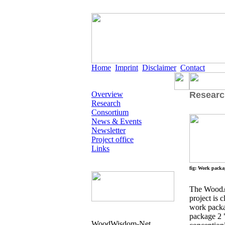
Home
Imprint
Disclaimer
Contact
Overview
Researc
Research
Consortium
News & Events
Newsletter
Project office
Links
fig: Work packa
The WoodAp
project is 
work packa
package 2 
WoodWisdom-Net