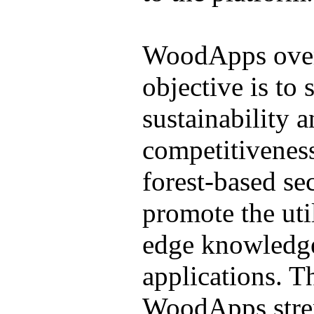
WoodApps over
objective is to 
sustainability 
competitivenes
forest-based sec
promote the util
edge knowledg
applications. T
WoodApps stren