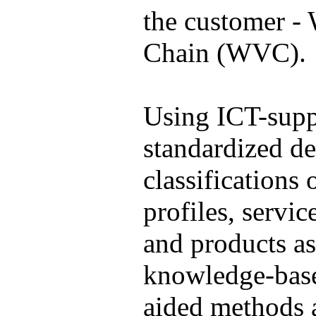
the customer -
Chain (WVC).
Using ICT-supp
standardized de
classifications 
profiles, servic
and products as
knowledge-base
aided methods 