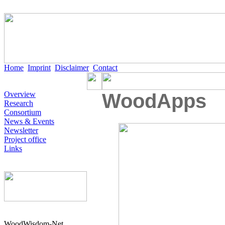
Home
Imprint
Disclaimer
Contact
Overview
WoodApps
Research
Consortium
News & Events
Newsletter
Project office
Links
WoodWisdom-Net