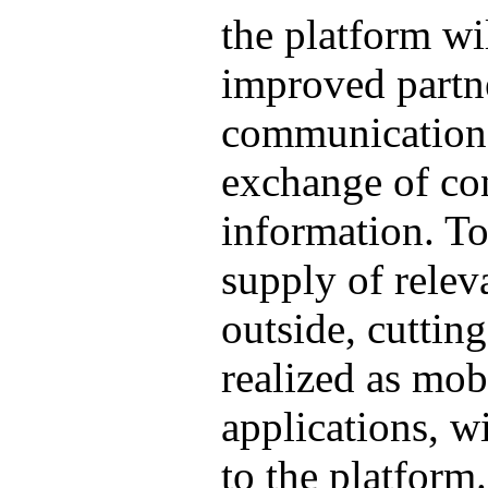
the platform wil
improved partn
communication
exchange of con
information. To
supply of relev
outside, cuttin
realized as mob
applications, w
to the platform.