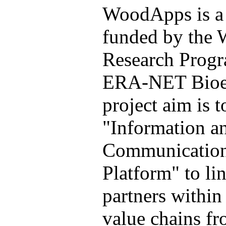
WoodApps is a 
funded by the
Research Prog
ERA-NET Bioe
project aim is t
"Information a
Communication
Platform" to li
partners within
value chains fr