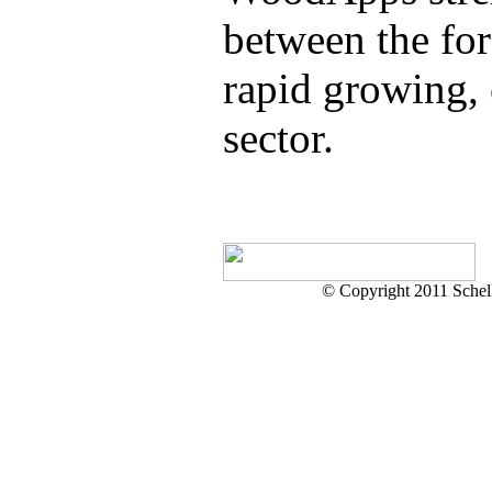
between the for
rapid growing,
sector.
© Copyright 2011 Schell