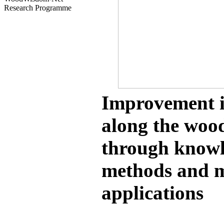
Research Programme
Improvement i
along the woo
through knowl
methods and m
applications