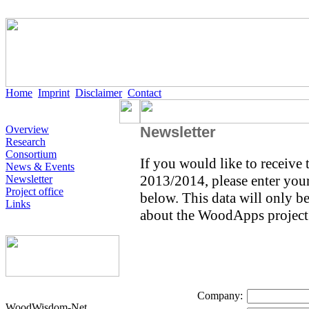
Home
Imprint
Disclaimer
Contact
Overview
Newsletter
Research
Consortium
If you would like to receive
News & Events
2013/2014, please enter your 
Newsletter
Project office
below. This data will only b
Links
about the WoodApps project
Company:
WoodWisdom-Net