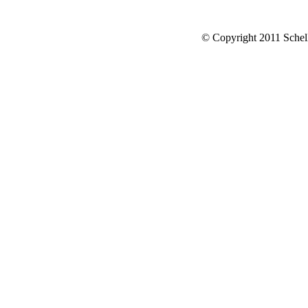
© Copyright 2011 Schell