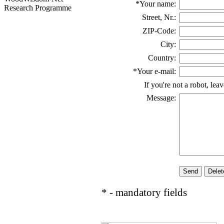
*Your name:
Research Programme
Street, Nr.:
ZIP-Code:
City:
Country:
*Your e-mail:
If you're not a robot, lea
Message:
* - mandatory fields