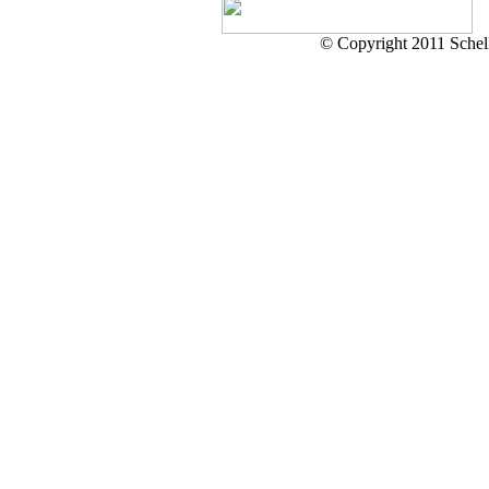
© Copyright 2011 Schell