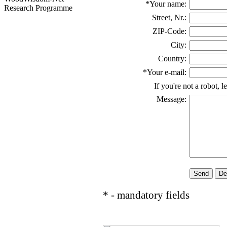
*Your name:
Research Programme
Street, Nr.:
ZIP-Code:
City:
Country:
*Your e-mail:
If you're not a robot, l
Message:
* - mandatory fields