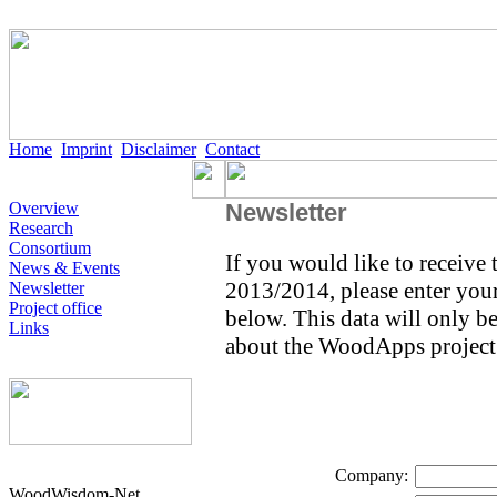
Home
Imprint
Disclaimer
Contact
Overview
Newsletter
Research
Consortium
If you would like to receive
News & Events
2013/2014, please enter your 
Newsletter
Project office
below. This data will only b
Links
about the WoodApps project
Company:
WoodWisdom-Net