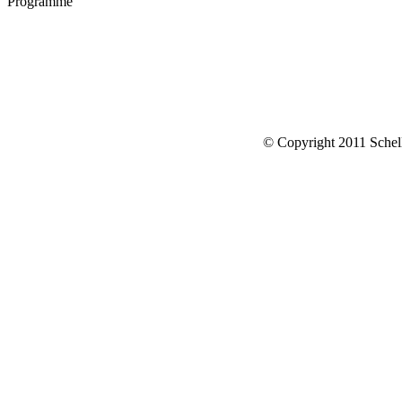
Programme
© Copyright 2011 Schell