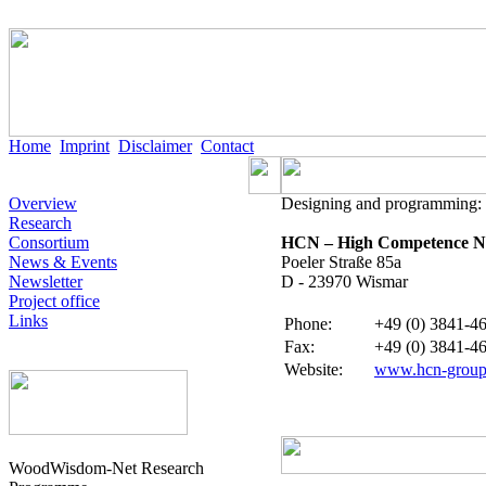
Home
Imprint
Disclaimer
Contact
Overview
Designing and programming:
Research
Consortium
HCN – High Competence Ne
News & Events
Poeler Straße 85a
Newsletter
D - 23970 Wismar
Project office
Links
Phone
:
+49 (0) 3841-46
Fax:
+49 (0) 3841-46
Website
:
www.hcn-group
WoodWisdom-Net Research