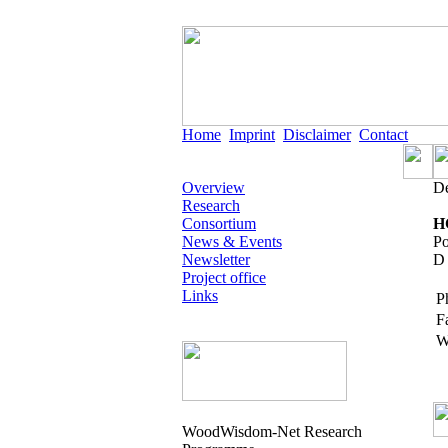
Home
Imprint
Disclaimer
Contact
Overview
De
Research
Consortium
H
News & Events
Po
Newsletter
D 
Project office
Links
P
F
W
WoodWisdom-Net Research