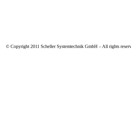
© Copyright 2011 Scheller Systemtechnik GmbH – All rights reser