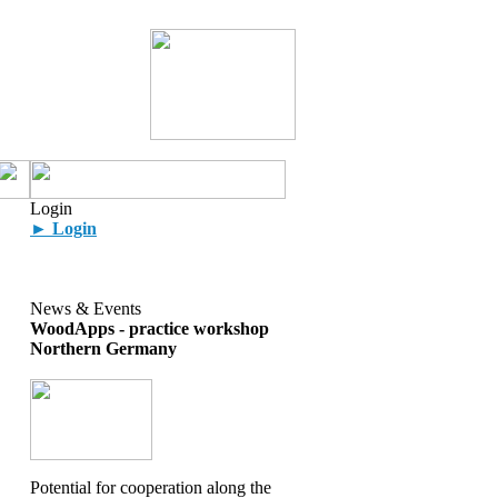
Login
► Login
News & Events
WoodApps - practice workshop
Northern Germany
Potential for cooperation along the