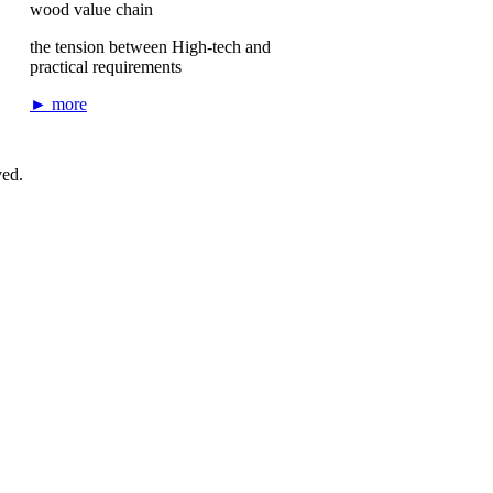
wood value chain
the tension between High-tech and
practical requirements
► more
ved.