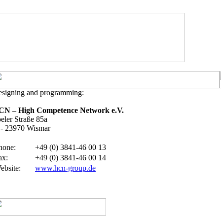
signing and programming:
CN – High Competence Network e.V.
eler Straße 85a
- 23970 Wismar
hone
:
+49 (0) 3841-46 00 13
ax:
+49 (0) 3841-46 00 14
ebsite
:
www.hcn-group.de