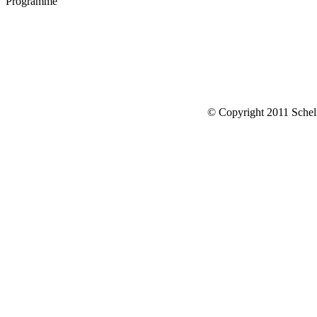
Programme
© Copyright 2011 Schell