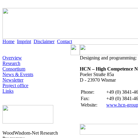
Home
Imprint
Disclaimer
Contact
Overview
Designing and programming:
Research
Consortium
HCN – High Competence Ne
News & Events
Poeler Straße 85a
Newsletter
D - 23970 Wismar
Project office
Links
Phone
:
+49 (0) 3841-46
Fax:
+49 (0) 3841-46
Website
:
www.hcn-group
WoodWisdom-Net Research