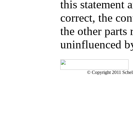
this statement a
correct, the con
the other parts
uninfluenced by
© Copyright 2011 Schell