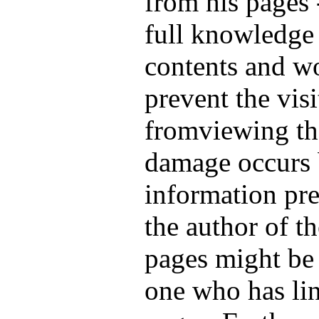
from his pages 
full knowledge 
contents and wo
prevent the visi
fromviewing th
damage occurs 
information pre
the author of th
pages might be 
one who has lin