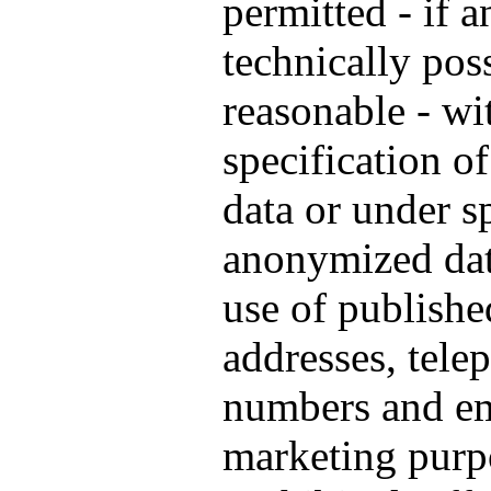
permitted - if a
technically pos
reasonable - wi
specification o
data or under s
anonymized data
use of publishe
addresses, tele
numbers and em
marketing purp