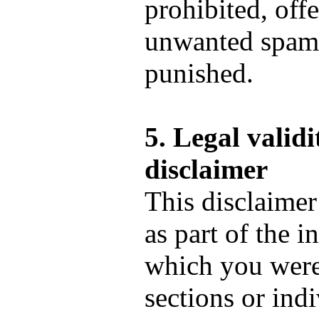
prohibited, off
unwanted spam 
punished.
5. Legal validi
disclaimer
This disclaimer
as part of the i
which you were 
sections or ind