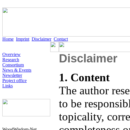
Home
Imprint
Disclaimer
Contact
Overview
Disclaimer
Research
Consortium
News & Events
1. Content
Newsletter
Project office
Links
The author rese
to be responsibl
topicality, corr
completeness or
WoodWisdom-Net