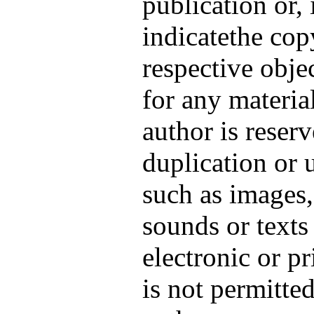
publication or, 
indicatethe cop
respective obje
for any materia
author is reser
duplication or 
such as images,
sounds or texts
electronic or p
is not permitte