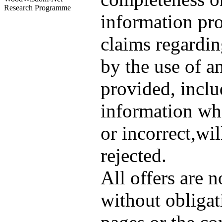
Research Programme
information pro
claims regardi
by the use of a
provided, inclu
information wh
or incorrect,wil
rejected.
All offers are 
without obligat