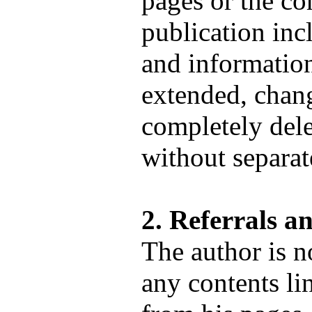
pages or the co
publication incl
and informatio
extended, chang
completely dele
without separa
2. Referrals a
The author is n
any contents li