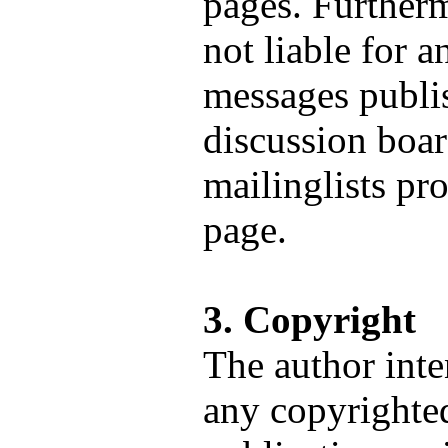
pages. Furtherm
not liable for a
messages publi
discussion boar
mailinglists pr
page.
3. Copyright
The author inte
any copyrighted