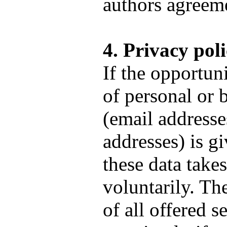
authors agreem
4. Privacy pol
If the opportuni
of personal or 
(email addresse
addresses) is gi
these data take
voluntarily. T
of all offered s