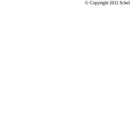
© Copyright 2011 Schell