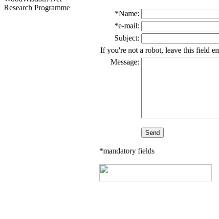
Research Programme
*Name:
*e-mail:
Subject:
If you're not a robot, leave this field 
Message:
*mandatory fields