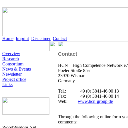
Home
Imprint
Disclaimer
Contact
Overview
Contact
Research
Consortium
HCN – High Competence Network e.
News & Events
Poeler Straße 85a
Newsletter
23970 Wismar
Project office
Germany
Links
Tel.:
+49 (0) 3841-46 00 13
Fax:
+49 (0) 3841-46 00 14
Web:
www.hcn-group.de
Through the following online form you
comments:
WoodWisdom-Net