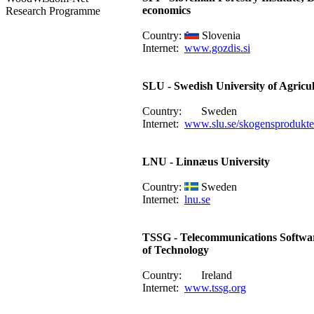
economics
Research Programme
Country:
Slovenia
Internet:
www.gozdis.si
SLU - Swedish University of Agricul
Country:
Sweden
Internet:
www.slu.se/skogensprodukte
LNU - Linnæus University
Country:
Sweden
Internet:
lnu.se
TSSG - Telecommunications Softwar
of Technology
Country:
Ireland
Internet:
www.tssg.org