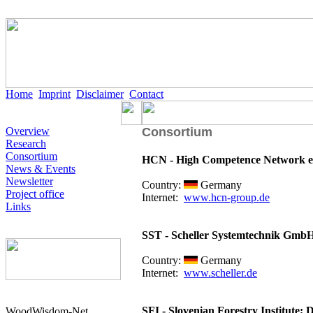
Home
Imprint
Disclaimer
Contact
Overview
Consortium
Research
Consortium
HCN - High Competence Network e
News & Events
Newsletter
Country:
Germany
Project office
Internet:
www.hcn-group.de
Links
SST - Scheller Systemtechnik Gmb
Country:
Germany
Internet:
www.scheller.de
SFI - Slovenian Forestry Institute; 
WoodWisdom-Net