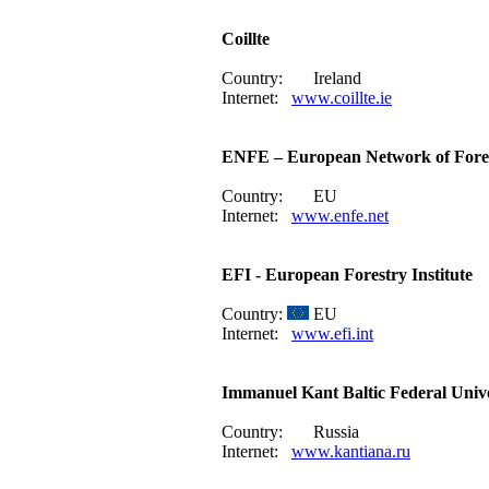
Coillte
Country:
Ireland
Internet:
www.coillte.ie
ENFE – European Network of Fore
Country:
EU
Internet:
www.enfe.net
EFI - European Forestry Institute
Country:
EU
Internet:
www.efi.int
Immanuel Kant Baltic Federal Unive
Country:
Russia
Internet:
www.kantiana.ru