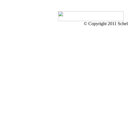
© Copyright 2011 Schell