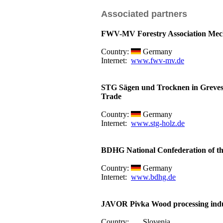
Associated partners
FWV-MV Forestry Association Me
Country:
Germany
Internet:
www.fwv-mv.de
STG Sägen und Trocknen in Greve
Trade
Country:
Germany
Internet:
www.stg-holz.de
BDHG National Confederation of th
Country:
Germany
Internet:
www.bdhg.de
JAVOR Pivka Wood processing indu
Country:
Slovenia