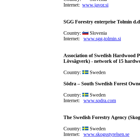
Internet:
www.javor.si
SGG Forestry enterprise Tolmin d.d
Country:
Slovenia
Internet:
www.sgg-tolmin.si
Association of Swedish Hardwood P
Lövsågverk) - network of 15 hardw
Country:
Sweden
Södra – South Swedish Forest Owne
Country:
Sweden
Internet:
www.sodra.com
The Swedish Forestry Agency (Skogs
Country:
Sweden
Internet:
www.skogsstyrelsen.se