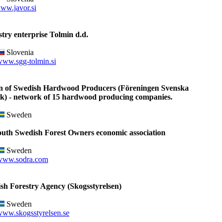
ww.javor.si
try enterprise Tolmin d.d.
Slovenia
www.sgg-tolmin.si
on of Swedish Hardwood Producers (Föreningen Svenska
k) - network of 15 hardwood producing companies.
Sweden
outh Swedish Forest Owners economic association
Sweden
www.sodra.com
sh Forestry Agency (Skogsstyrelsen)
Sweden
ww.skogsstyrelsen.se