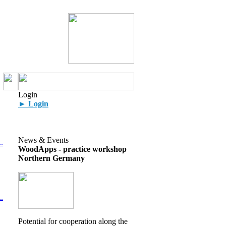
Login
► Login
News & Events
.
WoodApps - practice workshop
Northern Germany
.
Potential for cooperation along the