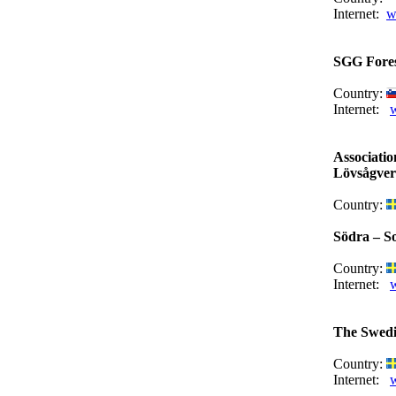
Internet:
w
SGG Fores
Country:
Internet:
Associati
Lövsågver
Country:
Södra – S
Country:
Internet:
The Swedi
Country:
Internet:
w