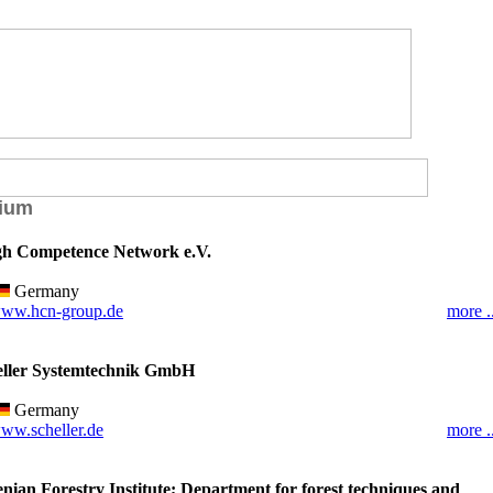
ium
h Competence Network e.V.
Germany
ww.hcn-group.de
more ..
eller Systemtechnik GmbH
Germany
ww.scheller.de
more ..
enian Forestry Institute; Department for forest techniques and