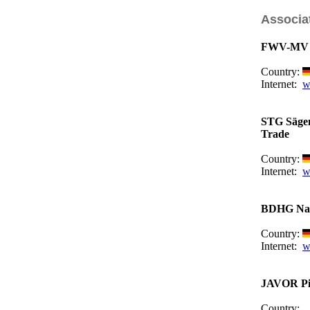
Associa
FWV-MV F
Country:
Internet:
w
STG Sägen
Trade
Country:
Internet:
w
BDHG Nati
Country:
Internet:
w
JAVOR Piv
Country: