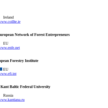
Ireland
ww.coillte.ie
ropean Network of Forest Entrepreneurs
EU
www.enfe.net
pean Forestry Institute
EU
ww.efi.int
Kant Baltic Federal University
Russia
www.kantiana.ru