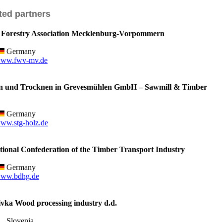
ted partners
orestry Association Mecklenburg-Vorpommern
Germany
ww.fwv-mv.de
 und Trocknen in Grevesmühlen GmbH – Sawmill & Timber
Germany
ww.stg-holz.de
onal Confederation of the Timber Transport Industry
Germany
ww.bdhg.de
ka Wood processing industry d.d.
Slovenia