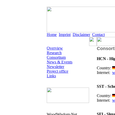
Home
Imprint
Disclaimer
Contact
Overview
Consort
Research
Consortium
HCN - Hig
News & Events
Newsletter
Country:
Project office
Internet:
w
Links
SST - Sch
Country:
Internet:
w
SFI - Slov
WoodWisdom-Net