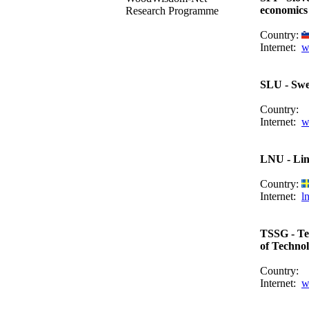
economics
Research Programme
Country:
Internet:
w
SLU - Swed
Country:
Internet:
w
LNU - Lin
Country:
Internet:
l
TSSG - Te
of Techno
Country:
Internet:
w