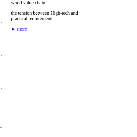
wood value chain
the tension between High-tech and
practical requirements
.
► more
.
.
e
.