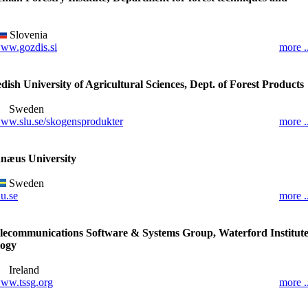
Slovenia
ww.gozdis.si
more ..
ish University of Agricultural Sciences, Dept. of Forest Products
Sweden
ww.slu.se/skogensprodukter
more ..
næus University
Sweden
nu.se
more ..
lecommunications Software & Systems Group, Waterford Institut
logy
Ireland
ww.tssg.org
more ..