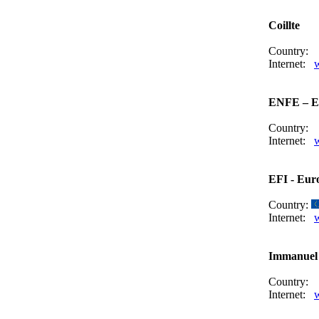
Coillte
Country:
Internet:
w
ENFE – Eu
Country:
Internet:
EFI - Euro
Country:
Internet:
w
Immanuel 
Country:
Internet: