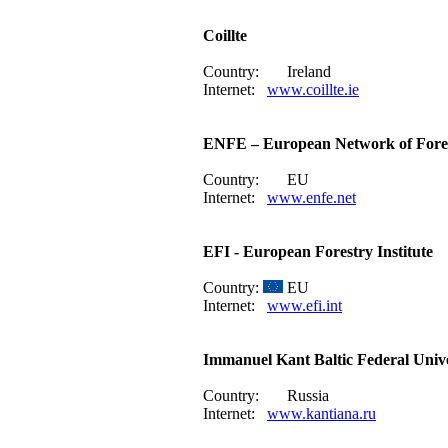
Coillte
Country:
Ireland
Internet:
www.coillte.ie
ENFE – European Network of Fore
Country:
EU
Internet:
www.enfe.net
EFI - European Forestry Institute
Country:
EU
Internet:
www.efi.int
Immanuel Kant Baltic Federal Unive
Country:
Russia
Internet:
www.kantiana.ru