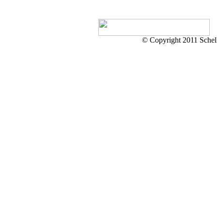
© Copyright 2011 Schell