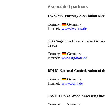
Associated partners
FWV-MV Forestry Association Me
Country:
Germany
Internet:
www.fwv-mv.de
STG Sägen und Trocknen in Greve
Trade
Country:
Germany
Internet:
www.stg-holz.de
BDHG National Confederation of th
Country:
Germany
Internet:
www.bdhg.de
JAVOR Pivka Wood processing indu
Country:
Slovenia