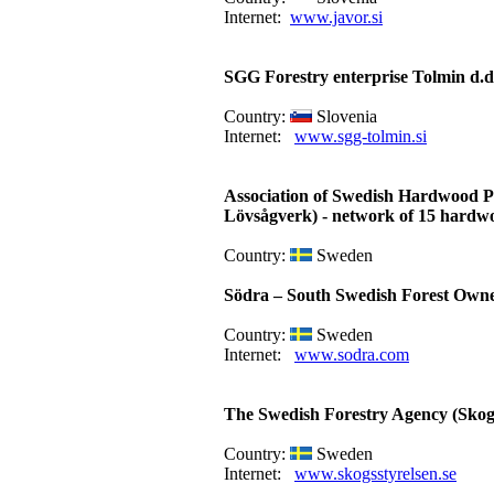
Internet:
www.javor.si
SGG Forestry enterprise Tolmin d.d
Country:
Slovenia
Internet:
www.sgg-tolmin.si
Association of Swedish Hardwood P
Lövsågverk) - network of 15 hardw
Country:
Sweden
Södra – South Swedish Forest Owne
Country:
Sweden
Internet:
www.sodra.com
The Swedish Forestry Agency (Skogs
Country:
Sweden
Internet:
www.skogsstyrelsen.se