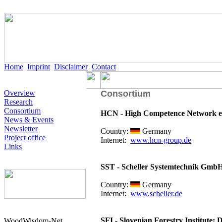
Home
Imprint
Disclaimer
Contact
Overview
Consortium
Research
Consortium
HCN - High Competence Network e
News & Events
Newsletter
Country:
Germany
Project office
Internet:
www.hcn-group.de
Links
SST - Scheller Systemtechnik Gmb
Country:
Germany
Internet:
www.scheller.de
SFI - Slovenian Forestry Institute; 
WoodWisdom-Net