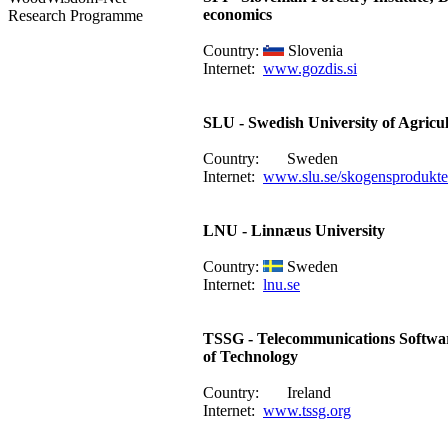
economics
Research Programme
Country:
Slovenia
Internet:
www.gozdis.si
SLU - Swedish University of Agricul
Country:
Sweden
Internet:
www.slu.se/skogensprodukte
LNU - Linnæus University
Country:
Sweden
Internet:
lnu.se
TSSG - Telecommunications Softwar
of Technology
Country:
Ireland
Internet:
www.tssg.org