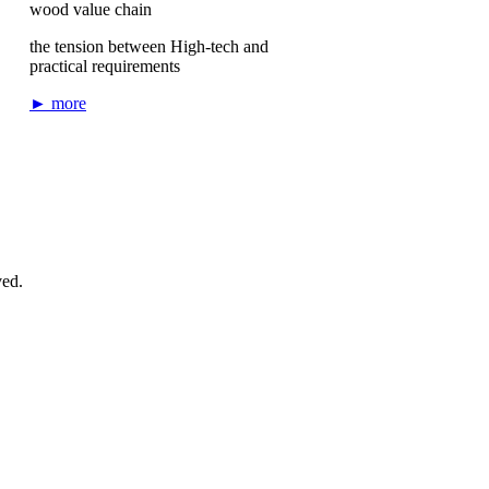
wood value chain
the tension between High-tech and
practical requirements
► more
ved.