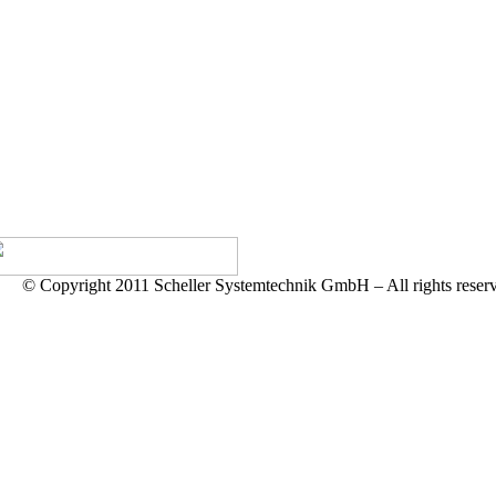
© Copyright 2011 Scheller Systemtechnik GmbH – All rights reser