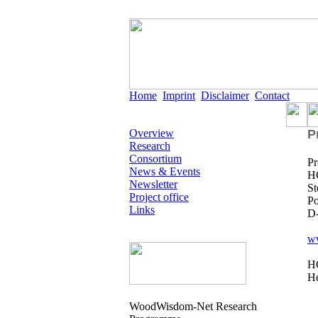
Home
Imprint
Disclaimer
Contact
Overview
P
Research
Consortium
Pr
News & Events
HC
Newsletter
St
Project office
Po
Links
D
w
HC
He
WoodWisdom-Net Research