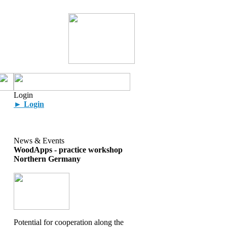
Login
► Login
News & Events
WoodApps - practice workshop
Northern Germany
Potential for cooperation along the