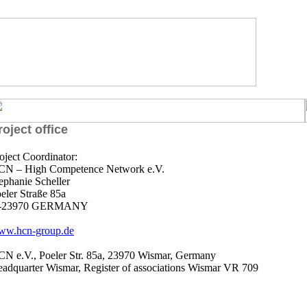
roject office
oject Coordinator:
N – High Competence Network e.V.
ephanie Scheller
eler Straße 85a
-23970 GERMANY
ww.hcn-group.de
N e.V., Poeler Str. 85a, 23970 Wismar, Germany
adquarter Wismar, Register of associations Wismar VR 709