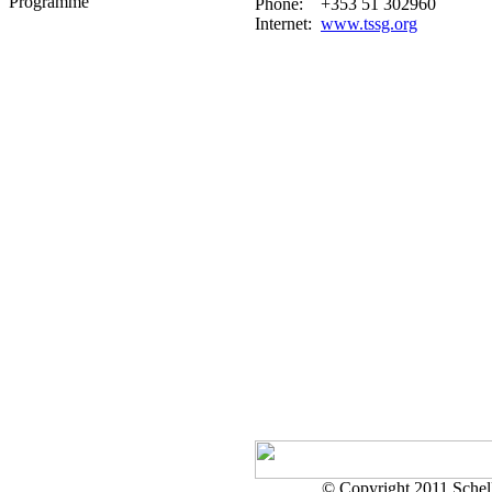
Programme
Phone:
+353 51 302960
Internet:
www.tssg.org
© Copyright 2011 Schell