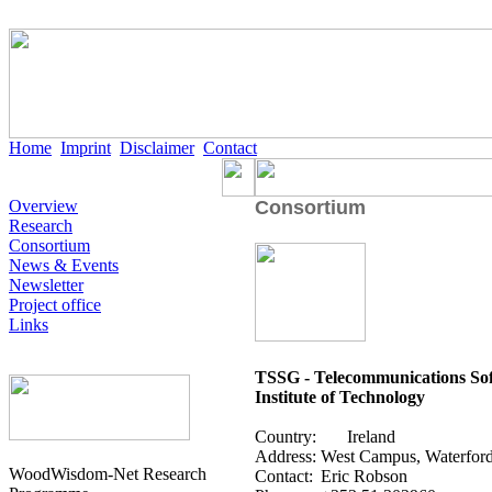
Home
Imprint
Disclaimer
Contact
Overview
Consortium
Research
Consortium
News & Events
Newsletter
Project office
Links
TSSG - Telecommunications So
Institute of Technology
Country:
Ireland
Address:
West Campus, Waterford,
WoodWisdom-Net Research
Contact:
Eric Robson