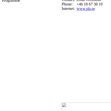
Programme
Phone:
+46 18 67 38 19
Internet:
www.slu.se