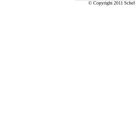
© Copyright 2011 Schell