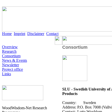
Home
Imprint
Disclaimer
Contact
Overview
Consortium
Research
Consortium
News & Events
Newsletter
Project office
Links
SLU - Swedish University of A
Products
Country:
Sweden
Address:
P.O. Box 7008 (Vallv
WoodWisdom-Net Research
Contact:
Lotta Woxblom