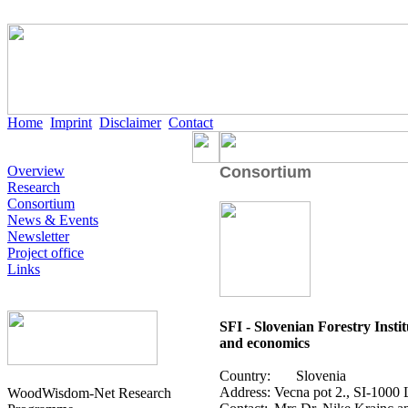
Home
Imprint
Disclaimer
Contact
Overview
Consortium
Research
Consortium
News & Events
Newsletter
Project office
Links
SFI - Slovenian Forestry Insti
and economics
Country:
Slovenia
Address:
Vecna pot 2., SI-1000 
WoodWisdom-Net Research