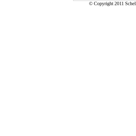
© Copyright 2011 Schell