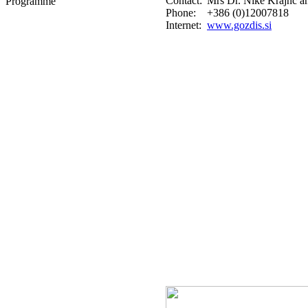
Contact:
Mrs Dr. Nike Krajnc 
Programme
Phone:
+386 (0)12007818
Internet:
www.gozdis.si